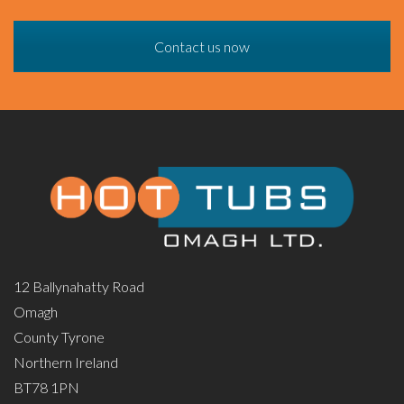
Contact us now
12 Ballynahatty Road
Omagh
County Tyrone
Northern Ireland
BT78 1PN