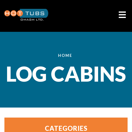
Me
HOME
LOG CABINS
CATEGORIES