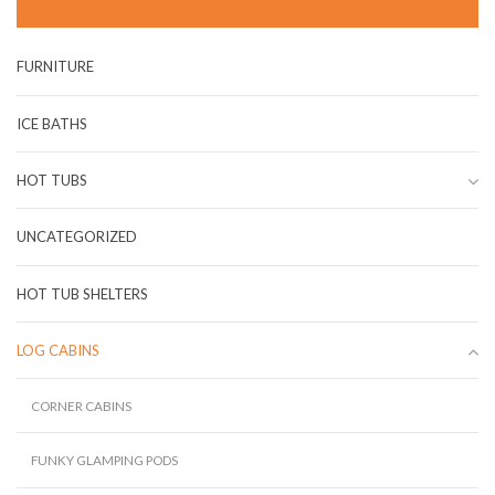
FURNITURE
ICE BATHS
HOT TUBS
UNCATEGORIZED
HOT TUB SHELTERS
LOG CABINS
CORNER CABINS
FUNKY GLAMPING PODS