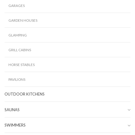
GARAGES
GARDEN HOUSES
GLAMPING
GRILL CABINS
HORSE STABLES
PAVILIONS
OUTDOOR KITCHENS
SAUNAS
SWIMMERS