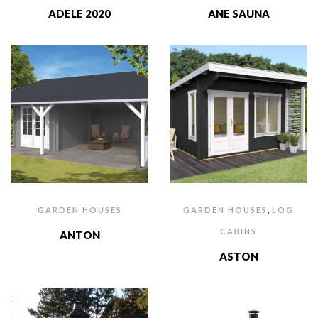
ADELE 2020
ANE SAUNA
,
GARDEN HOUSES
GARDEN HOUSES
LOG
CABINS
ANTON
ASTON