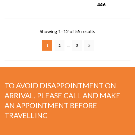
446
Showing 1–12 of 55 results
…
1
2
5
TO AVOID DISAPPOINTMENT ON
ARRIVAL, PLEASE CALL AND MAKE
AN APPOINTMENT BEFORE
TRAVELLING