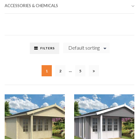
ACCESSORIES & CHEMICALS
Default sorting
FILTERS
…
1
2
5