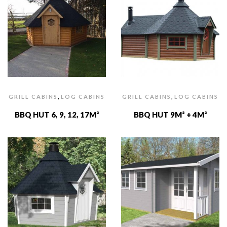
,
,
GRILL CABINS
LOG CABINS
GRILL CABINS
LOG CABINS
BBQ HUT 6, 9, 12, 17M²
BBQ HUT 9M² + 4M²