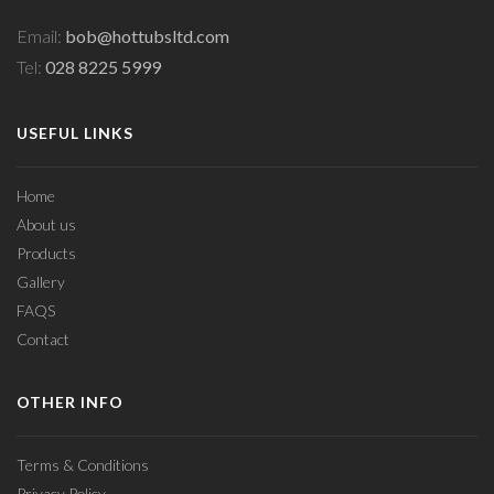
Email:
bob@hottubsltd.com
Tel:
028 8225 5999
USEFUL LINKS
Home
About us
Products
Gallery
FAQS
Contact
OTHER INFO
Terms & Conditions
Privacy Policy