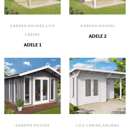
,
GARDEN HOUSES
LOG
GARDEN HOUSES
CABINS
ADELE 2
ADELE 1
,
GARDEN HOUSES
LOG CABINS
SAUNAS