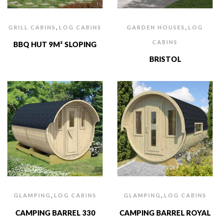
,
,
GRILL CABINS
LOG CABINS
GARDEN HOUSES
LOG
CABINS
BBQ HUT 9M² SLOPING
BRISTOL
,
,
GLAMPING
LOG CABINS
GLAMPING
LOG CABINS
CAMPING BARREL 330
CAMPING BARREL ROYAL