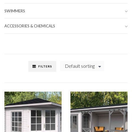
SWIMMERS
ACCESSORIES & CHEMICALS
Default sorting
FILTERS