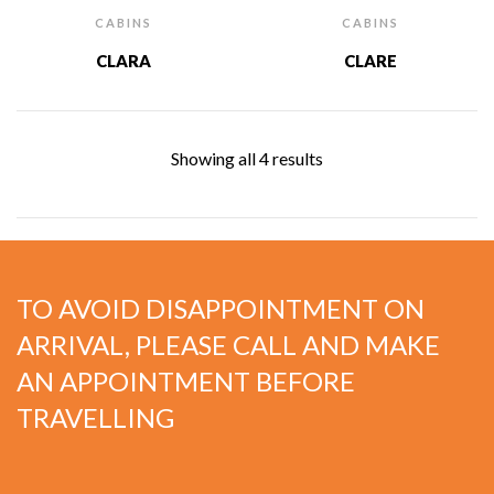
CABINS
CABINS
CLARA
CLARE
Showing all 4 results
TO AVOID DISAPPOINTMENT ON
ARRIVAL, PLEASE CALL AND MAKE
AN APPOINTMENT BEFORE
TRAVELLING