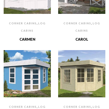
,
,
CORNER CABINS
LOG
CORNER CABINS
LOG
CABINS
CABINS
CARMEN
CAROL
,
,
CORNER CABINS
LOG
CORNER CABINS
LOG