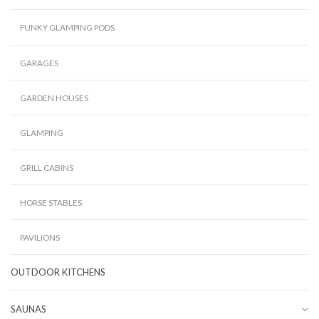
FUNKY GLAMPING PODS
GARAGES
GARDEN HOUSES
GLAMPING
GRILL CABINS
HORSE STABLES
PAVILIONS
OUTDOOR KITCHENS
SAUNAS