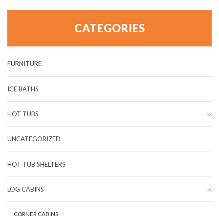
CATEGORIES
FURNITURE
ICE BATHS
HOT TUBS
UNCATEGORIZED
HOT TUB SHELTERS
LOG CABINS
CORNER CABINS