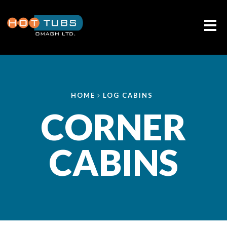
Me
HOME
LOG CABINS
CORNER
CABINS