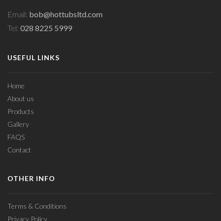
Email:
bob@hottubsltd.com
Tel:
028 8225 5999
USEFUL LINKS
Home
About us
Products
Gallery
FAQS
Contact
OTHER INFO
Terms & Conditions
Privacy Policy