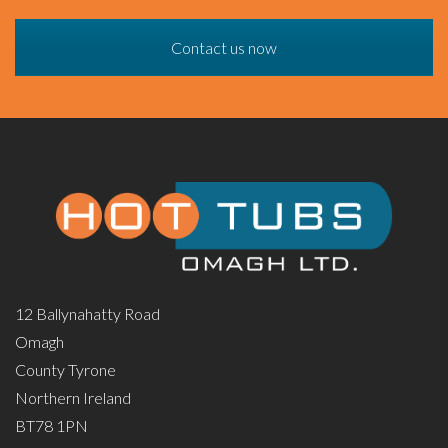
Contact us now
12 Ballynahatty Road
Omagh
County Tyrone
Northern Ireland
BT78 1PN