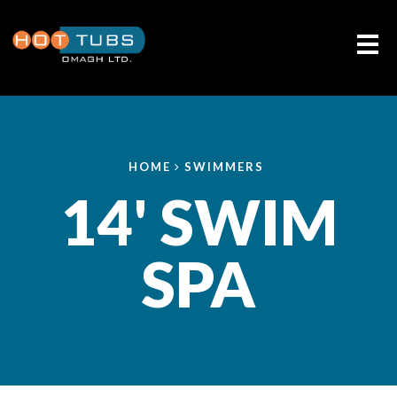
Me
HOME
SWIMMERS
14' SWIM
SPA