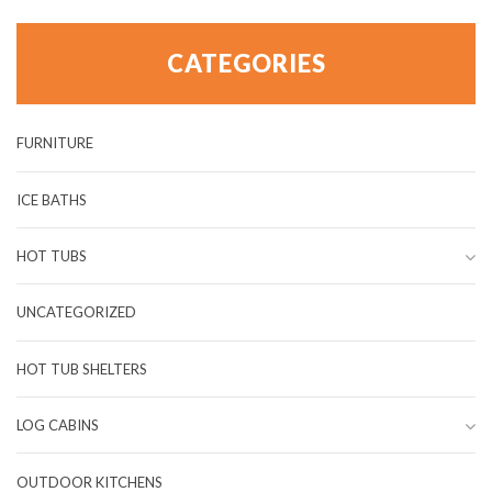
CATEGORIES
FURNITURE
ICE BATHS
HOT TUBS
UNCATEGORIZED
HOT TUB SHELTERS
LOG CABINS
OUTDOOR KITCHENS