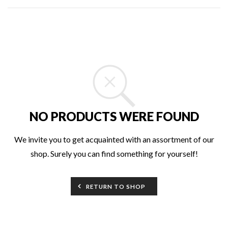
NO PRODUCTS WERE FOUND
We invite you to get acquainted with an assortment of our
shop. Surely you can find something for yourself!
RETURN TO SHOP