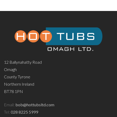
12 Ballynahatty Road
Omagh
County Tyrone
Northern Ireland
BT78 1PN
Email:
bob@hottubsltd.com
Tel:
028 8225 5999