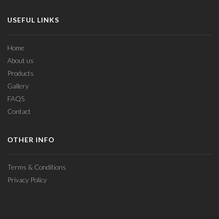
USEFUL LINKS
Home
About us
Products
Gallery
FAQS
Contact
OTHER INFO
Terms & Conditions
Privacy Policy