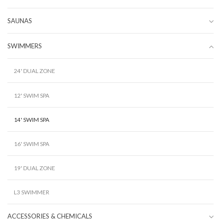
SAUNAS
SWIMMERS
24' DUAL ZONE
12' SWIM SPA
14' SWIM SPA
16' SWIM SPA
19' DUAL ZONE
L3 SWIMMER
ACCESSORIES & CHEMICALS