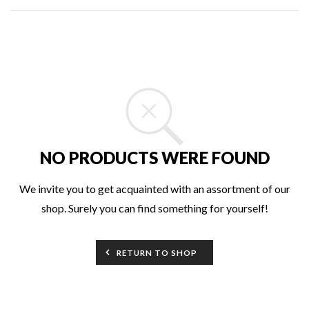
NO PRODUCTS WERE FOUND
We invite you to get acquainted with an assortment of our
shop. Surely you can find something for yourself!
RETURN TO SHOP