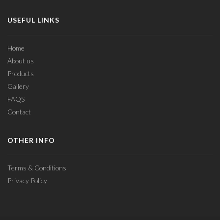
USEFUL LINKS
Home
About us
Products
Gallery
FAQS
Contact
OTHER INFO
Terms & Conditions
Privacy Policy