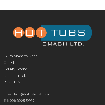
12 Ballynahatty Road
Omagh
County Tyrone
Northern Ireland
BT78 1PN
Email:
bob@hottubsltd.com
Tel:
028 8225 5999