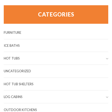
CATEGORIES
FURNITURE
ICE BATHS
HOT TUBS
UNCATEGORIZED
HOT TUB SHELTERS
LOG CABINS
OUTDOOR KITCHENS