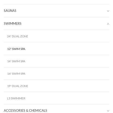
SAUNAS
SWIMMERS
24' DUAL ZONE
12' SWIM SPA
14' SWIM SPA
16' SWIM SPA
19' DUAL ZONE
L3 SWIMMER
ACCESSORIES & CHEMICALS