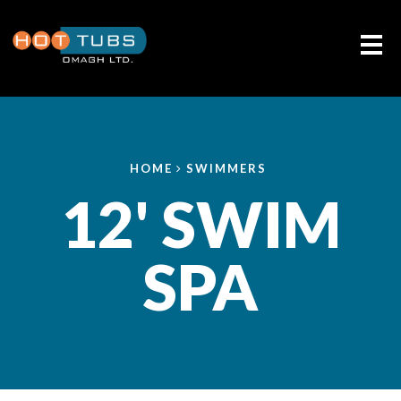
Me
HOME
SWIMMERS
12' SWIM
SPA