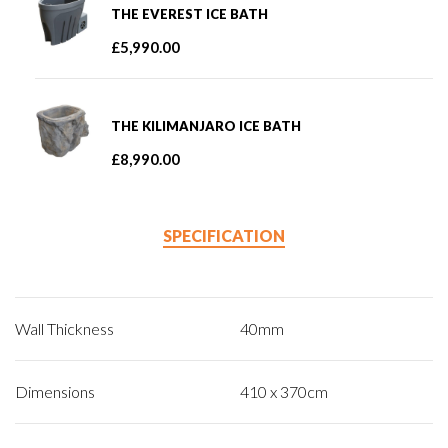
THE EVEREST ICE BATH
£
5,990.00
THE KILIMANJARO ICE BATH
£
8,990.00
SPECIFICATION
Wall Thickness
40mm
Dimensions
410 x 370cm