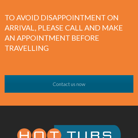
TO AVOID DISAPPOINTMENT ON
ARRIVAL, PLEASE CALL AND MAKE
AN APPOINTMENT BEFORE
TRAVELLING
Contact us now