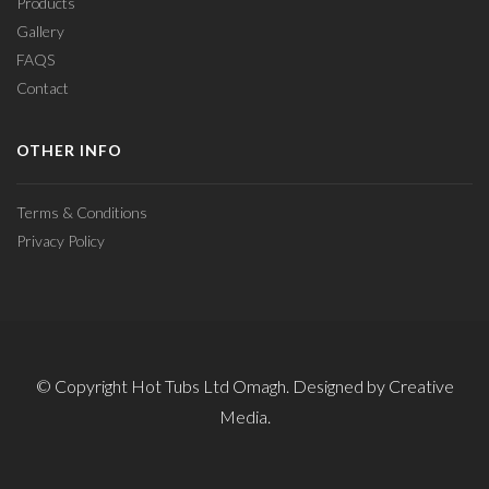
Products
Gallery
FAQS
Contact
OTHER INFO
Terms & Conditions
Privacy Policy
© Copyright Hot Tubs Ltd Omagh. Designed by Creative
Media.