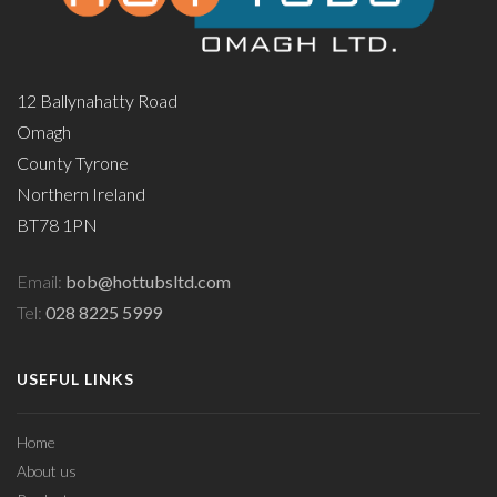
12 Ballynahatty Road
Omagh
County Tyrone
Northern Ireland
BT78 1PN
Email:
bob@hottubsltd.com
Tel:
028 8225 5999
USEFUL LINKS
Home
About us