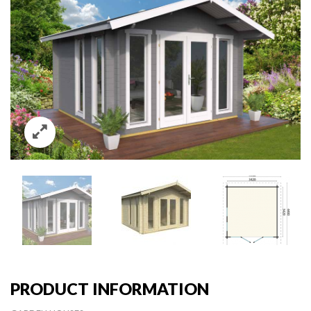
PRODUCT INFORMATION