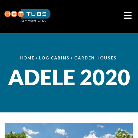
Me
HOME
LOG CABINS
GARDEN HOUSES
ADELE 2020