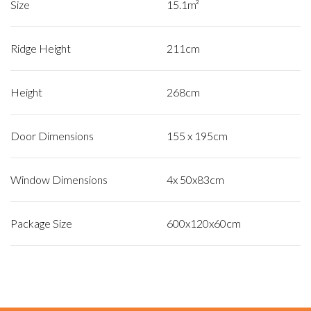
Size
15.1m²
Ridge Height
211cm
Height
268cm
Door Dimensions
155 x 195cm
Window Dimensions
4x 50x83cm
Package Size
600x120x60cm