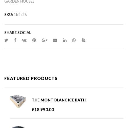
GARDEN HOUSES
SKU:
1b2c26
SHARE SOCIAL
FEATURED PRODUCTS
THE MONT BLANC ICE BATH
£
18,990.00