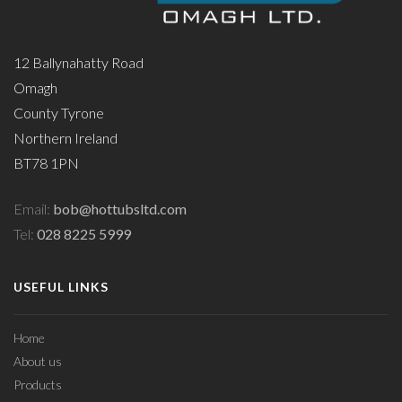
12 Ballynahatty Road
Omagh
County Tyrone
Northern Ireland
BT78 1PN
Email:
bob@hottubsltd.com
Tel:
028 8225 5999
USEFUL LINKS
Home
About us
Products