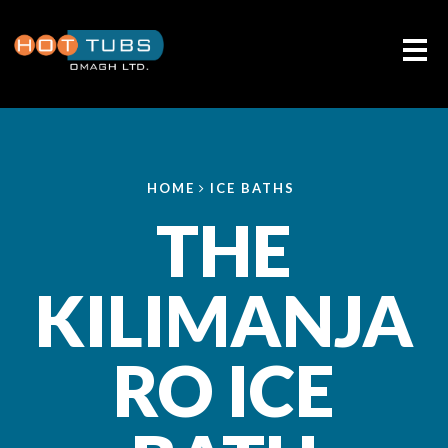
Me
HOME
ICE BATHS
THE
KILIMANJA
RO ICE