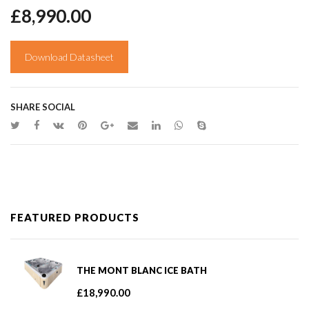
£
8,990.00
Download Datasheet
SHARE SOCIAL
FEATURED PRODUCTS
THE MONT BLANC ICE BATH
£
18,990.00