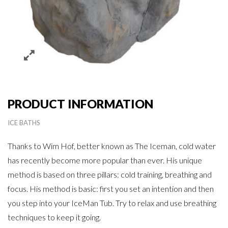
PRODUCT INFORMATION
ICE BATHS
Thanks to Wim Hof, better known as The Iceman, cold water
has recently become more popular than ever. His unique
method is based on three pillars: cold training, breathing and
focus. His method is basic: first you set an intention and then
you step into your IceMan Tub. Try to relax and use breathing
techniques to keep it going.