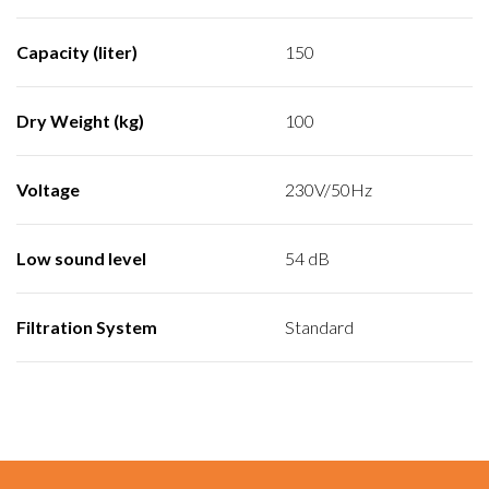
Capacity (liter)
150
Dry Weight (kg)
100
Voltage
230V/50Hz
Low sound level
54 dB
Filtration System
Standard