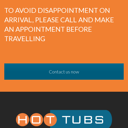
TO AVOID DISAPPOINTMENT ON
ARRIVAL, PLEASE CALL AND MAKE
AN APPOINTMENT BEFORE
TRAVELLING
Contact us now