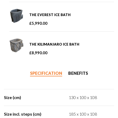
THE EVEREST ICE BATH
£
5,990.00
THE KILIMANJARO ICE BATH
£
8,990.00
SPECIFICATION
BENEFITS
Size (cm)
130 x 100 x 108
Size incl. steps (cm)
185 x 100 x 108