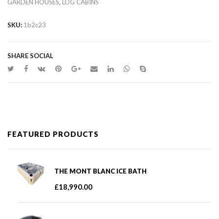
,
GARDEN HOUSES
LOG CABINS
SKU:
1b2c23
SHARE SOCIAL
FEATURED PRODUCTS
THE MONT BLANC ICE BATH
£
18,990.00