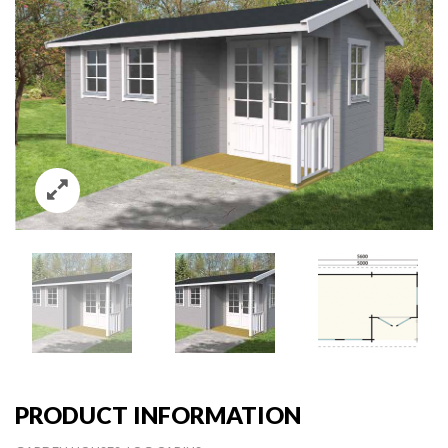
PRODUCT INFORMATION