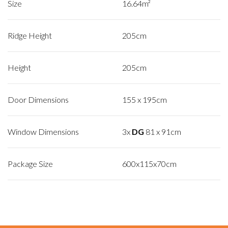
Size
16.64m²
Ridge Height
205cm
Height
205cm
Door Dimensions
155 x 195cm
Window Dimensions
3x
DG
81 x 91cm
Package Size
600x115x70cm