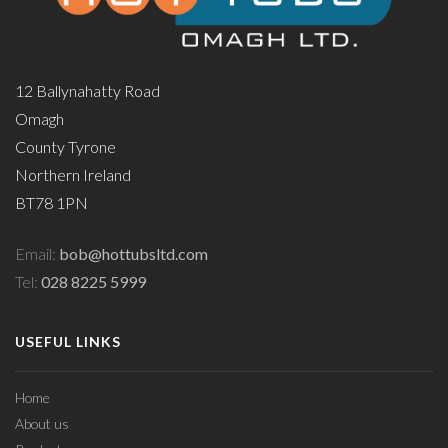
12 Ballynahatty Road
Omagh
County Tyrone
Northern Ireland
BT78 1PN
Email:
bob@hottubsltd.com
Tel:
028 8225 5999
USEFUL LINKS
Home
About us