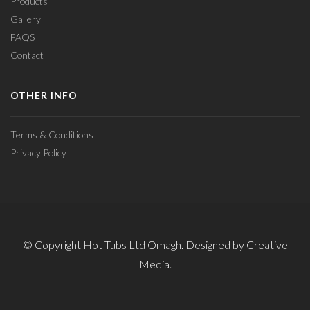
Products
Gallery
FAQS
Contact
OTHER INFO
Terms & Conditions
Privacy Policy
© Copyright Hot Tubs Ltd Omagh. Designed by Creative
Media.