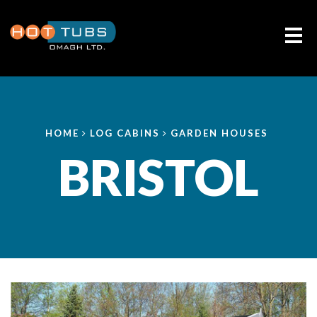
Me
HOME
LOG CABINS
GARDEN HOUSES
BRISTOL