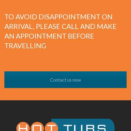
TO AVOID DISAPPOINTMENT ON
ARRIVAL, PLEASE CALL AND MAKE
AN APPOINTMENT BEFORE
TRAVELLING
Contact us now