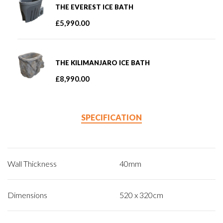
THE EVEREST ICE BATH
£
5,990.00
THE KILIMANJARO ICE BATH
£
8,990.00
SPECIFICATION
Wall Thickness
40mm
Dimensions
520 x 320cm