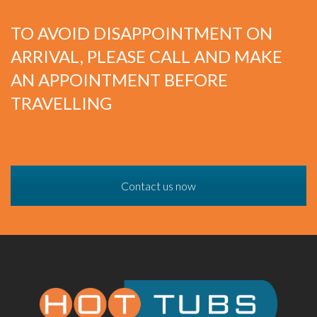
TO AVOID DISAPPOINTMENT ON
ARRIVAL, PLEASE CALL AND MAKE
AN APPOINTMENT BEFORE
TRAVELLING
Contact us now