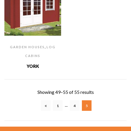
,
GARDEN HOUSES
LOG
CABINS
YORK
Showing 49–55 of 55 results
…
1
4
5