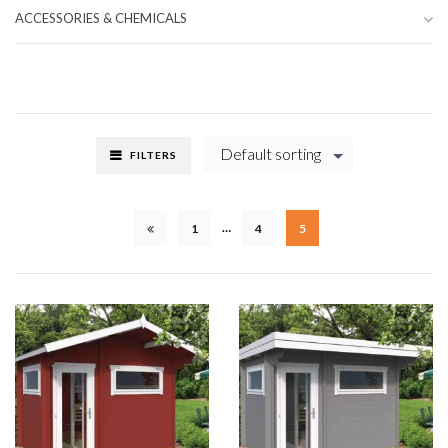
ACCESSORIES & CHEMICALS
Default sorting
FILTERS
…
1
4
5