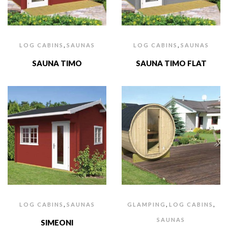
,
,
LOG CABINS
SAUNAS
LOG CABINS
SAUNAS
SAUNA TIMO
SAUNA TIMO FLAT
,
,
,
LOG CABINS
SAUNAS
GLAMPING
LOG CABINS
SAUNAS
SIMEONI