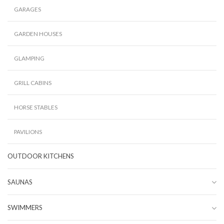
GARAGES
GARDEN HOUSES
GLAMPING
GRILL CABINS
HORSE STABLES
PAVILIONS
OUTDOOR KITCHENS
SAUNAS
SWIMMERS