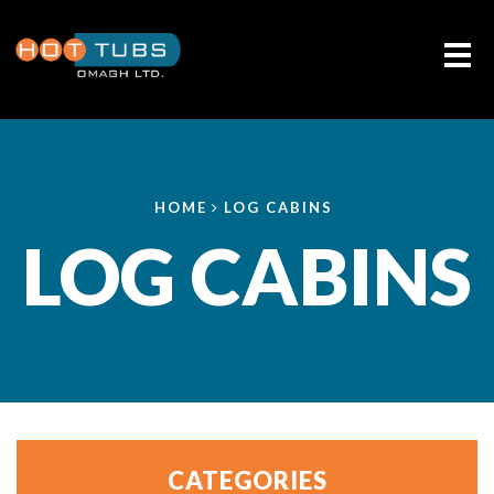
Me
HOME
LOG CABINS
LOG CABINS
CATEGORIES