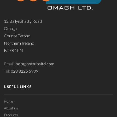
12 Ballynahatty Road
Omagh
County Tyrone
Northern Ireland
BT78 1PN
Email:
bob@hottubsltd.com
Tel:
028 8225 5999
USEFUL LINKS
Home
About us
Products