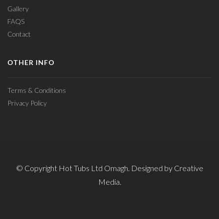
Gallery
FAQS
Contact
OTHER INFO
Terms & Conditions
Privacy Policy
© Copyright Hot Tubs Ltd Omagh. Designed by Creative
Media.