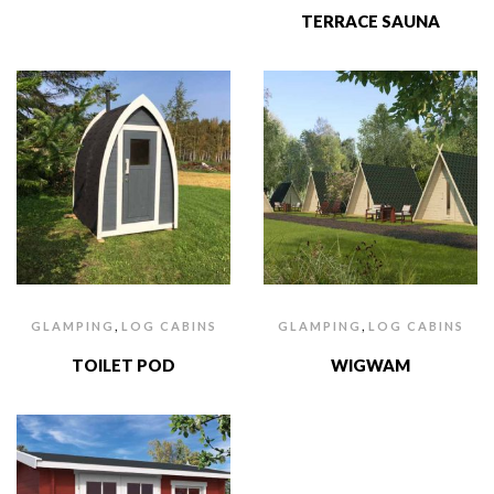
TERRACE SAUNA
,
,
GLAMPING
LOG CABINS
GLAMPING
LOG CABINS
TOILET POD
WIGWAM