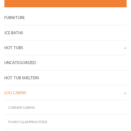
FURNITURE
ICE BATHS
HOT TUBS
UNCATEGORIZED
HOT TUB SHELTERS
LOG CABINS
CORNER CABINS
FUNKY GLAMPING PODS