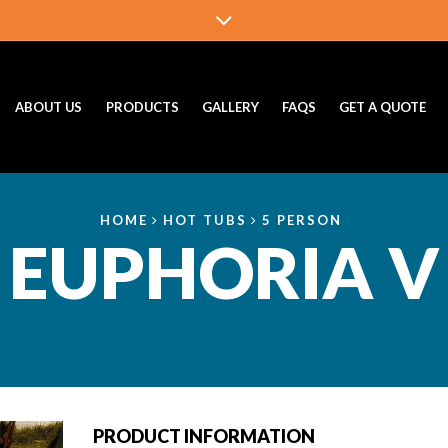
ABOUT US
PRODUCTS
GALLERY
FAQS
GET A QUOTE
HOME
HOT TUBS
5 PERSON
EUPHORIA V
PRODUCT INFORMATION