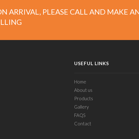
N ARRIVAL, PLEASE CALL AND MAKE A
LLING
USEFUL LINKS
Home
About us
Products
Gallery
FAQS
Contact