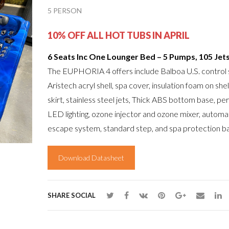
5 PERSON
10% OFF ALL HOT TUBS IN APRIL
6 Seats Inc One Lounger Bed – 5 Pumps, 105 Jet
The EUPHORIA 4 offers include Balboa U.S. control
Aristech acryl shell, spa cover, insulation foam on shel
skirt, stainless steel jets, Thick ABS bottom base, pe
LED lighting, ozone injector and ozone mixer, automat
escape system, standard step, and spa protection ba
Download Datasheet
SHARE SOCIAL