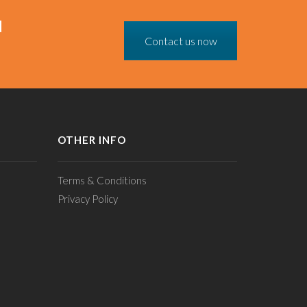
N
Contact us now
OTHER INFO
Terms & Conditions
Privacy Policy