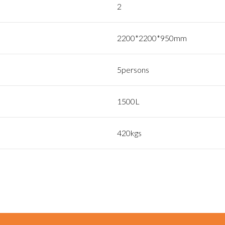
2
2200*2200*950mm
5persons
1500L
420kgs