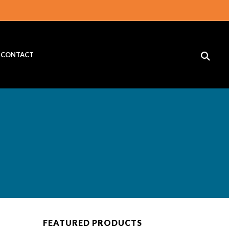
CONTACT
FEATURED PRODUCTS