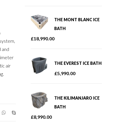
THE MONT BLANC ICE
BATH
s
£
18,990.00
 system,
l and
rimeter
THE EVEREST ICE BATH
ic air
£
5,990.00
g.
THE KILIMANJARO ICE
BATH
£
8,990.00