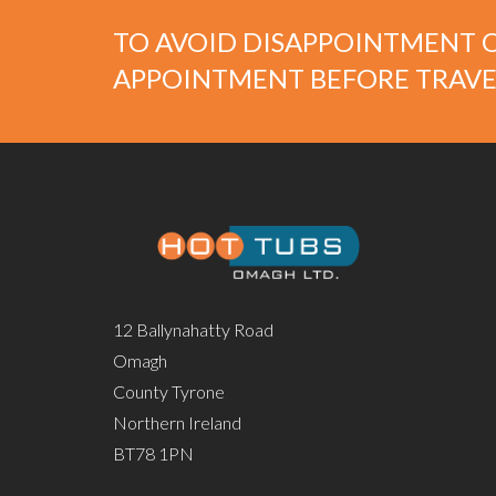
TO AVOID DISAPPOINTMENT O
APPOINTMENT BEFORE TRAVE
12 Ballynahatty Road
Omagh
County Tyrone
Northern Ireland
BT78 1PN