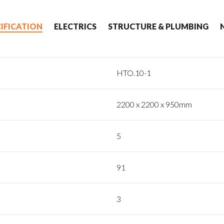
CIFICATION
ELECTRICS
STRUCTURE & PLUMBING
HTO.10-1
2200 x 2200 x 950mm
5
91
3