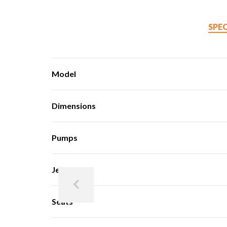
SPE
Model
Dimensions
Pumps
Jets
Seats