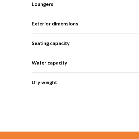
Loungers
Exterior dimensions
Seating capacity
Water capacity
Dry weight