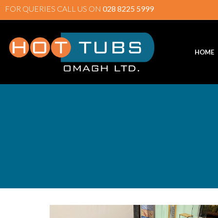
FOR QUERIES CALL US ON
028 8225 5999
HOME