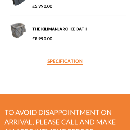
£
5,990.00
THE KILIMANJARO ICE BATH
£
8,990.00
SPECIFICATION
TO AVOID DISAPPOINTMENT ON
ARRIVAL, PLEASE CALL AND MAKE