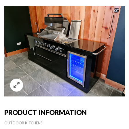
PRODUCT INFORMATION
OUTDOOR KITCHENS