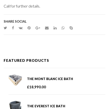
Call for further details.
SHARE SOCIAL
FEATURED PRODUCTS
THE MONT BLANC ICE BATH
£
18,990.00
THE EVEREST ICE BATH