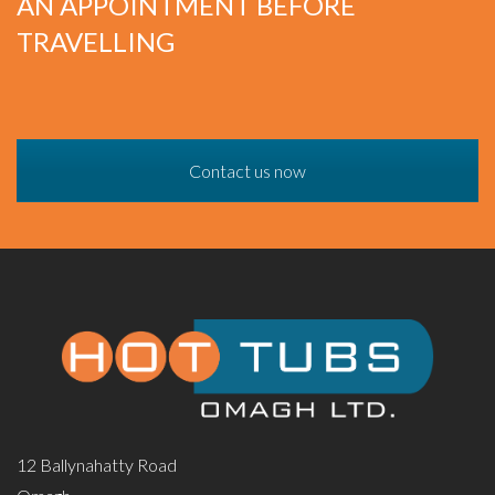
AN APPOINTMENT BEFORE
TRAVELLING
Contact us now
12 Ballynahatty Road