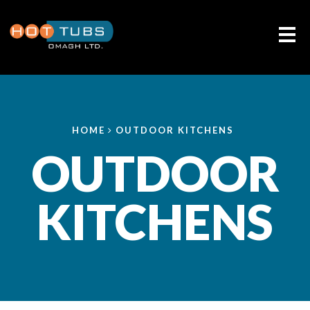
Me
HOME
OUTDOOR KITCHENS
OUTDOOR
KITCHENS