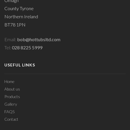
Omagh
County Tyrone
Northern Ireland
BT78 1PN
Email:
bob@hottubsltd.com
Tel:
028 8225 5999
USEFUL LINKS
Home
About us
Products
Gallery
FAQS
Contact