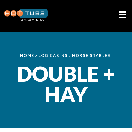
Me
HOME
LOG CABINS
HORSE STABLES
DOUBLE +
HAY