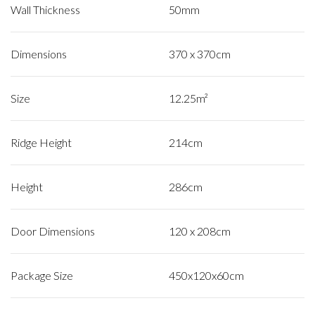
Wall Thickness
50mm
Dimensions
370 x 370cm
Size
12.25m²
Ridge Height
214cm
Height
286cm
Door Dimensions
120 x 208cm
Package Size
450x120x60cm