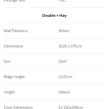
Double + Hay
Wall Thickness
50mm
Dimensions
1020 x 370cm
Size
35m²
Ridge Height
2147cm
Height
286cm
Door Dimensions
2x 120x208cm