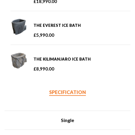
£
18,990.00
THE EVEREST ICE BATH
£
5,990.00
THE KILIMANJARO ICE BATH
£
8,990.00
SPECIFICATION
Single