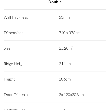
Double
Wall Thickness
50mm
Dimensions
740 x 370cm
Size
25.20m²
Ridge Height
214cm
Height
286cm
Door Dimensions
2x 120x208cm
Package Size
TBC