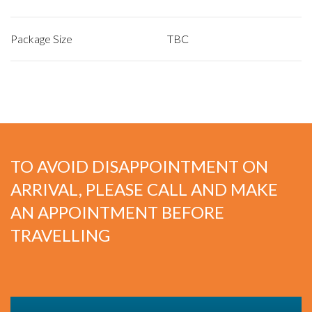
Package Size
TBC
TO AVOID DISAPPOINTMENT ON
ARRIVAL, PLEASE CALL AND MAKE
AN APPOINTMENT BEFORE
TRAVELLING