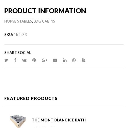
PRODUCT INFORMATION
,
HORSE STABLES
LOG CABINS
SKU:
1b2c33
SHARE SOCIAL
FEATURED PRODUCTS
THE MONT BLANC ICE BATH