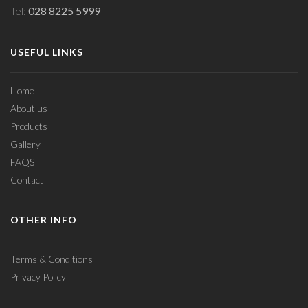
Tel:
028 8225 5999
USEFUL LINKS
Home
About us
Products
Gallery
FAQS
Contact
OTHER INFO
Terms & Conditions
Privacy Policy