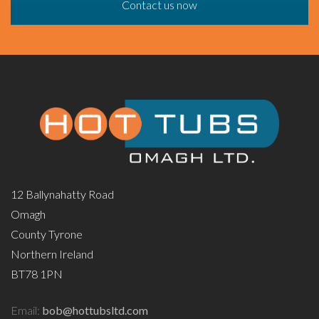
Contact us now
12 Ballynahatty Road
Omagh
County Tyrone
Northern Ireland
BT78 1PN
Email:
bob@hottubsltd.com