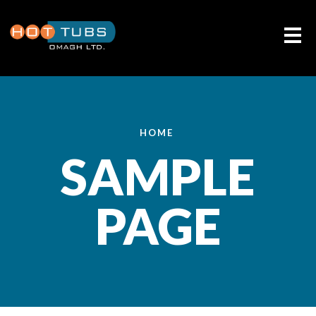
Me
HOME
SAMPLE
PAGE