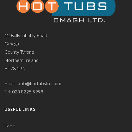
12 Ballynahatty Road
Omagh
County Tyrone
Northern Ireland
BT78 1PN
Email:
bob@hottubsltd.com
Tel:
028 8225 5999
USEFUL LINKS
Home