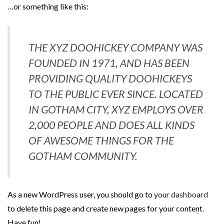
…or something like this:
THE XYZ DOOHICKEY COMPANY WAS
FOUNDED IN 1971, AND HAS BEEN
PROVIDING QUALITY DOOHICKEYS
TO THE PUBLIC EVER SINCE. LOCATED
IN GOTHAM CITY, XYZ EMPLOYS OVER
2,000 PEOPLE AND DOES ALL KINDS
OF AWESOME THINGS FOR THE
GOTHAM COMMUNITY.
As a new WordPress user, you should go to
your dashboard
to delete this page and create new pages for your content.
Have fun!