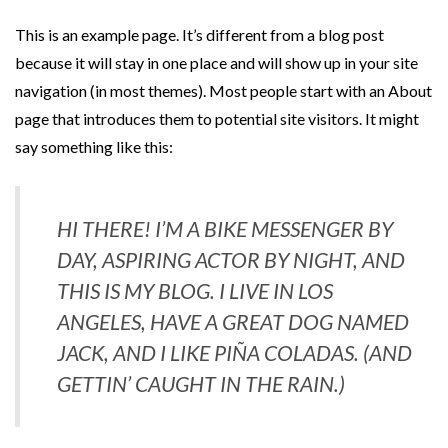
This is an example page. It’s different from a blog post
because it will stay in one place and will show up in your site
navigation (in most themes). Most people start with an About
page that introduces them to potential site visitors. It might
say something like this:
HI THERE! I’M A BIKE MESSENGER BY
DAY, ASPIRING ACTOR BY NIGHT, AND
THIS IS MY BLOG. I LIVE IN LOS
ANGELES, HAVE A GREAT DOG NAMED
JACK, AND I LIKE PIÑA COLADAS. (AND
GETTIN’ CAUGHT IN THE RAIN.)