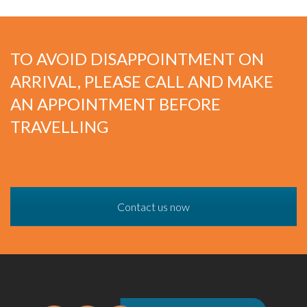
TO AVOID DISAPPOINTMENT ON
ARRIVAL, PLEASE CALL AND MAKE
AN APPOINTMENT BEFORE
TRAVELLING
Contact us now