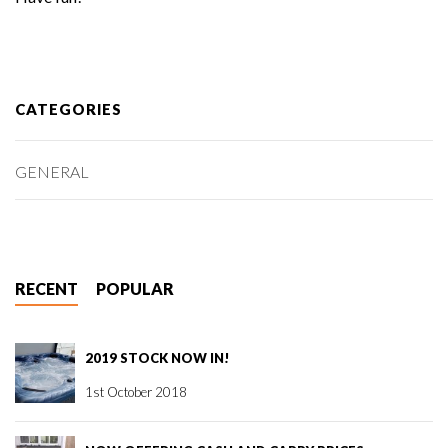
CATEGORIES
GENERAL
RECENT
POPULAR
2019 STOCK NOW IN!
1st October 2018