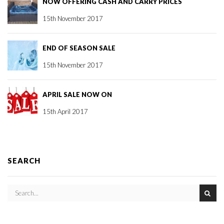
NOW OFFERING CASH AND CARRY PRICES
15th November 2017
END OF SEASON SALE
15th November 2017
APRIL SALE NOW ON
15th April 2017
SEARCH