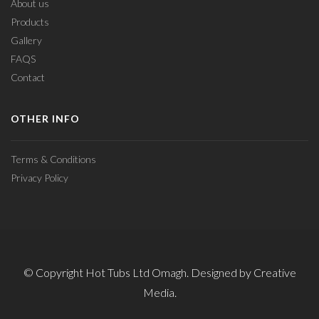
About us
Products
Gallery
FAQS
Contact
OTHER INFO
Terms & Conditions
Privacy Policy
© Copyright Hot Tubs Ltd Omagh. Designed by Creative
Media.