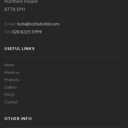
Northern Ireland
BT78 1PN
Email:
bob@hottubsltd.com
Tel:
028 8225 5999
USEFUL LINKS
Home
About us
Products
Gallery
FAQS
Contact
OTHER INFO