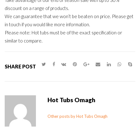
Take advantage of our end of season sale with up to 30%
discount on a range of products.
We can guarantee that we won’t be beaten on price. Please get
in touch if you would like more information.
Please note: Hot tubs must be of the exact specification or
similar to compare.
SHARE POST
Hot Tubs Omagh
Other posts by Hot Tubs Omagh