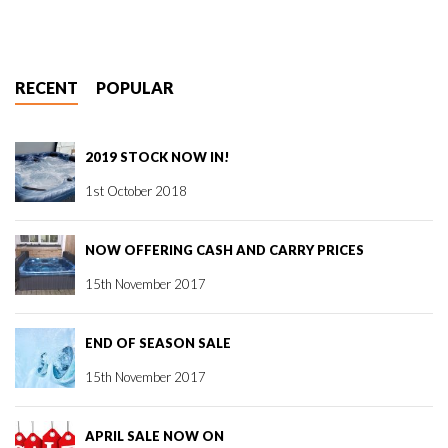
RECENT
POPULAR
2019 STOCK NOW IN!
1st October 2018
NOW OFFERING CASH AND CARRY PRICES
15th November 2017
END OF SEASON SALE
15th November 2017
APRIL SALE NOW ON