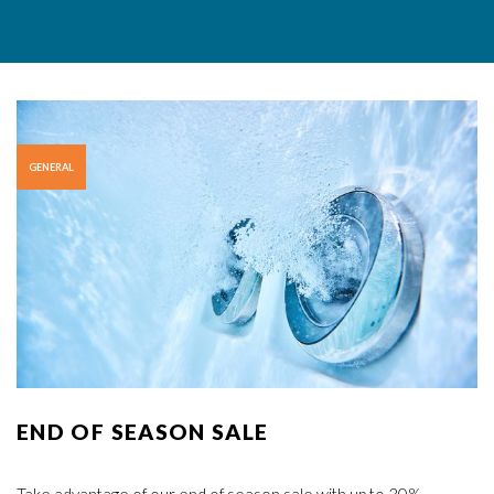
GENERAL
END OF SEASON SALE