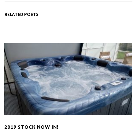
RELATED POSTS
2019 STOCK NOW IN!