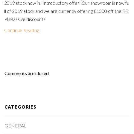
2019 stock now in! Introductory offer! Our showroom is now fu
ll of 2019 stock and we are currently offering £1000 off the RR
P! Massive discounts
Continue Reading
Comments are closed
CATEGORIES
GENERAL