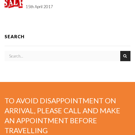
15th April 2017
SEARCH
TO AVOID DISAPPOINTMENT ON
ARRIVAL, PLEASE CALL AND MAKE
AN APPOINTMENT BEFORE
TRAVELLING