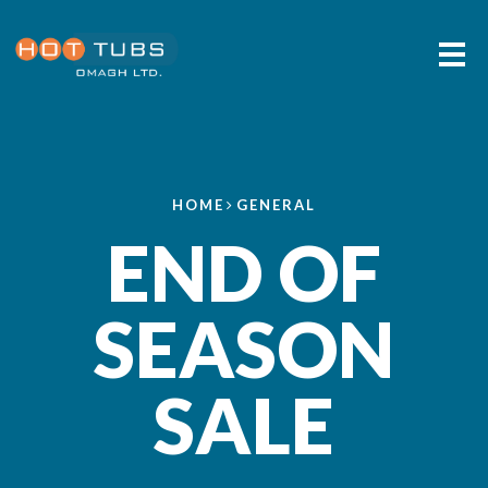
Me
HOME
GENERAL
END OF
SEASON
SALE