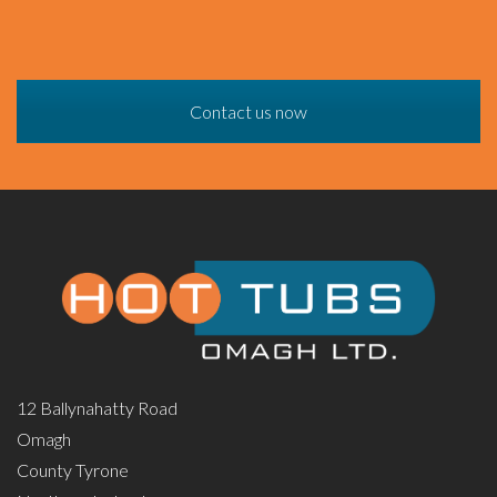
Contact us now
12 Ballynahatty Road
Omagh
County Tyrone