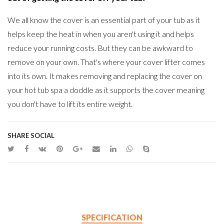
We all know the cover is an essential part of your tub as it
helps keep the heat in when you aren't using it and helps
reduce your running costs. But they can be awkward to
remove on your own. That's where your cover lifter comes
into its own. It makes removing and replacing the cover on
your hot tub spa a doddle as it supports the cover meaning
you don't have to lift its entire weight.
SHARE SOCIAL
SPECIFICATION