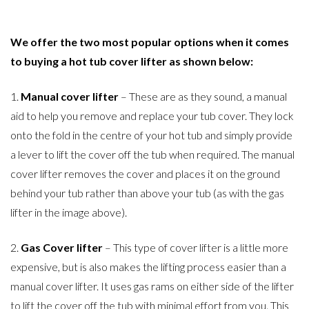
We offer the two most popular options when it comes
to buying a hot tub cover lifter as shown below:
1.
Manual cover lifter
– These are as they sound, a manual
aid to help you remove and replace your tub cover. They lock
onto the fold in the centre of your hot tub and simply provide
a lever to lift the cover off the tub when required. The manual
cover lifter removes the cover and places it on the ground
behind your tub rather than above your tub (as with the gas
lifter in the image above).
2.
Gas Cover lifter
– This type of cover lifter is a little more
expensive, but is also makes the lifting process easier than a
manual cover lifter. It uses gas rams on either side of the lifter
to lift the cover off the tub with minimal effort from you. This