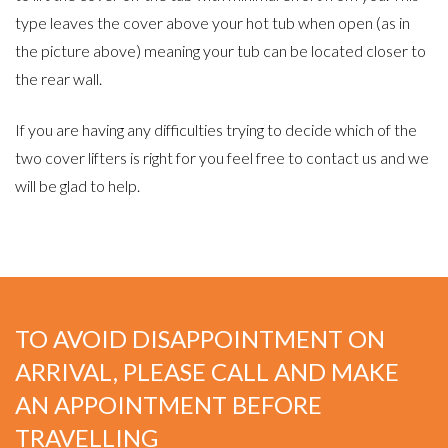
type leaves the cover above your hot tub when open (as in
the picture above) meaning your tub can be located closer to
the rear wall.
If you are having any difficulties trying to decide which of the
two cover lifters is right for you feel free to contact us and we
will be glad to help.
TO AVOID DISAPPOINTMENT ON
ARRIVAL, PLEASE CALL AND MAKE
AN APPOINTMENT BEFORE
TRAVELLING