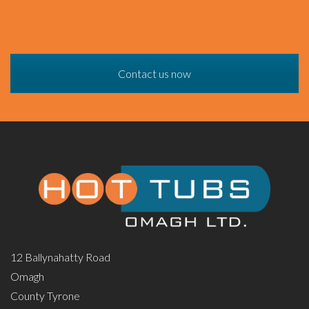
Contact us now
12 Ballynahatty Road
Omagh
County Tyrone