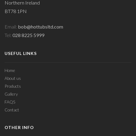
Northern Ireland
BT78 1PN
Email:
bob@hottubsltd.com
Tel:
028 8225 5999
USEFUL LINKS
Home
About us
Products
Gallery
FAQS
Contact
OTHER INFO