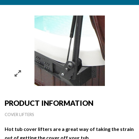
PRODUCT INFORMATION
COVER LIFTERS
Hot tub cover lifters are a great way of taking the strain
out of getting the cover off your tub.