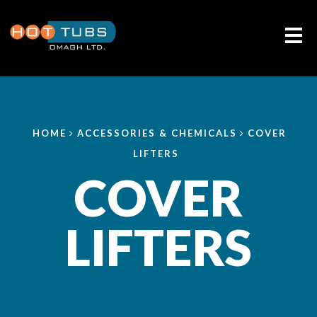
Me
HOME
ACCESSORIES & CHEMICALS
COVER
LIFTERS
COVER
LIFTERS